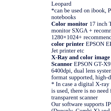
Leopard
*can be used on ibook,
notebooks
Color monitor
17 inch 
monitor SXGA + recom
1280×1024+ recommen
color printer
EPSON EP
Jet printer etc
X-Ray and color image
Scannor
EPSON GT-X97
6400dpi, dual lens syste
format supported, high-d
* In case a digital X-ra
is used, there is no need 
transparent scanner
Our software supports IP
(Densply, Combi X) an