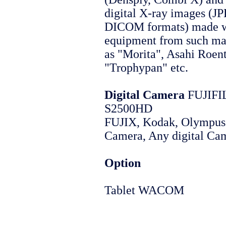
digital X-ray images (J
DICOM formats) made w
equipment from such ma
as "Morita", Asahi Roen
"Trophypan" etc.
Digital Camera
FUJIFI
S2500HD
FUJIX, Kodak, Olympus 
Camera, Any digital Ca
Option
Tablet WACOM