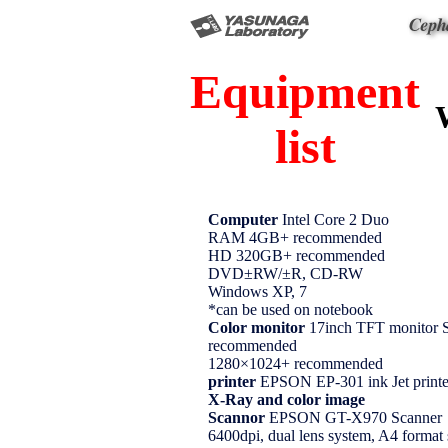
Equipment
list
Computer
Intel Core 2 Duo
RAM 4GB+ recommended
HD 320GB+ recommended
DVD±RW/±R, CD-RW
Windows XP, 7
*can be used on notebook
Color monitor
17inch TFT monito
recommended
1280×1024+ recommended
printer
EPSON EP-301 ink Jet printe
X-Ray and color image
Scannor
EPSON GT-X970 Scanner
6400dpi, dual lens system, A4 format 