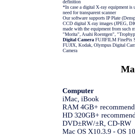
definition
*In case a digital X-ray equipment is u
need for transparent scanner
Our software supports IP Plate (Dens
CCD digital X-ray images (JPEG, D
made with the equipment from such m
"Morita", Asahi Roentgen", "Trophyp
Digital Camera
FUJIFILM FinePix
FUJIX, Kodak, Olympus Digital Came
Camera
Mac
Computer
iMac, iBook
RAM 4GB+ recommend
HD 320GB+ recommen
DVD±RW/±R, CD-RW
Mac OS X10.3.9 - OS 1